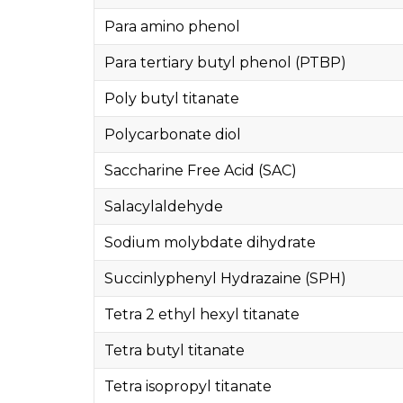
Para amino phenol
Para tertiary butyl phenol (PTBP)
Poly butyl titanate
Polycarbonate diol
Saccharine Free Acid (SAC)
Salacylaldehyde
Sodium molybdate dihydrate
Succinlyphenyl Hydrazaine (SPH)
Tetra 2 ethyl hexyl titanate
Tetra butyl titanate
Tetra isopropyl titanate