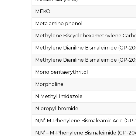
MEKO
Meta amino phenol
Methylene Biscyclohexamethylene Carbo
Methylene Dianiline Bismaleimide (GP-20
Methylene Dianiline Bismaleimide (GP-20
Mono pentaerythritol
Morpholine
N Methyl Imidazole
N propyl bromide
N,N’-M-Phenylene Bismaleamic Acid (GP-
N,N’ – M-Phenylene Bismaleimide (GP-20