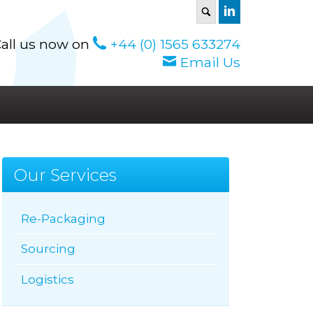
S
all us now on
+44 (0) 1565 633274
Email Us
Our Services
Re-Packaging
Sourcing
Logistics