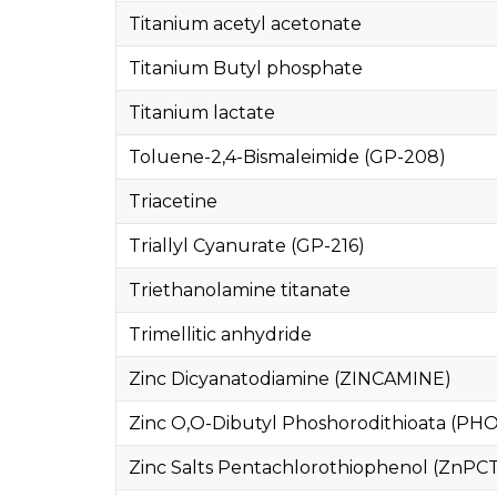
Titanium acetyl acetonate
Titanium Butyl phosphate
Titanium lactate
Toluene-2,4-Bismaleimide (GP-208)
Triacetine
Triallyl Cyanurate (GP-216)
Triethanolamine titanate
Trimellitic anhydride
Zinc Dicyanatodiamine (ZINCAMINE)
Zinc O,O-Dibutyl Phoshorodithioata (PHO
Zinc Salts Pentachlorothiophenol (ZnPC