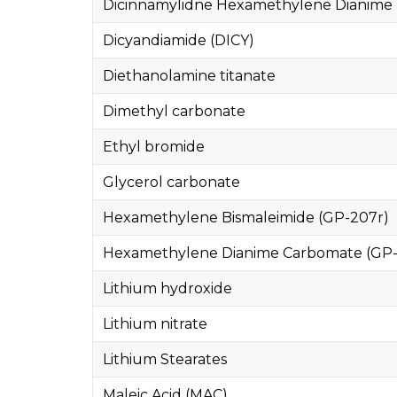
Dicinnamylidne Hexamethylene Dianime 
Dicyandiamide (DICY)
Diethanolamine titanate
Dimethyl carbonate
Ethyl bromide
Glycerol carbonate
Hexamethylene Bismaleimide (GP-207r)
Hexamethylene Dianime Carbomate (GP-
Lithium hydroxide
Lithium nitrate
Lithium Stearates
Maleic Acid (MAC)