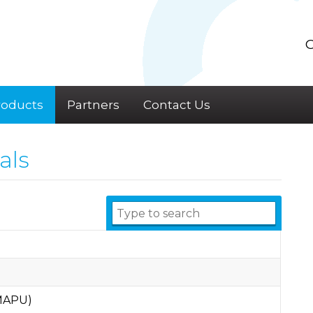
C
roducts
Partners
Contact Us
als
(MAPU)