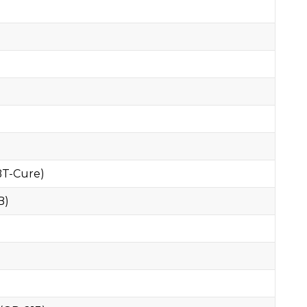
BT-Cure)
B)