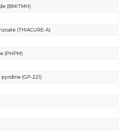
ide (BMITMH)
enzoate (THIACURE-A)
te (PHPM)
 pyridine (GP-221)