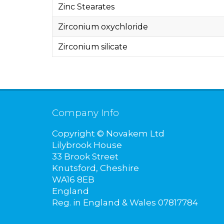
Zinc Stearates
Zirconium oxychloride
Zirconium silicate
Company Info
Copyright © Novakem Ltd
Lilybrook House
33 Brook Street
Knutsford, Cheshire
WA16 8EB
England
Reg. in England & Wales 07817784