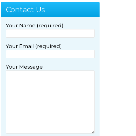
Contact Us
Your Name (required)
Your Email (required)
Your Message