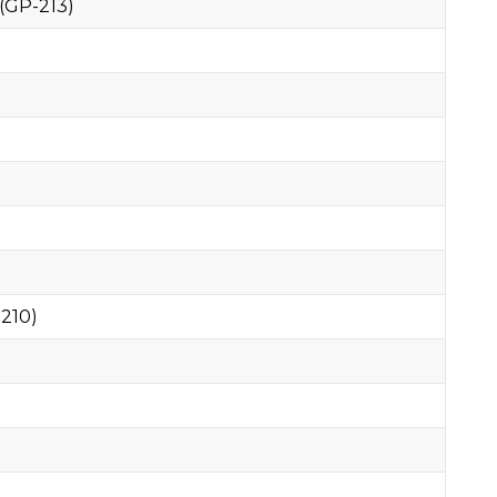
(GP-213)
210)