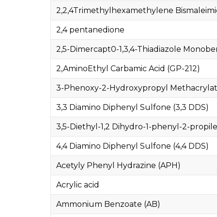
2,2,4Trimethylhexamethylene Bismaleim
2,4 pentanedione
2,5-Dimercapt0-1,3,4-Thiadiazole Monob
2,AminoEthyl Carbamic Acid (GP-212)
3-Phenoxy-2-Hydroxypropyl Methacryla
3,3 Diamino Diphenyl Sulfone (3,3 DDS)
3,5-Diethyl-1,2 Dihydro-1-phenyl-2-propile
4,4 Diamino Diphenyl Sulfone (4,4 DDS)
Acetyly Phenyl Hydrazine (APH)
Acrylic acid
Ammonium Benzoate (AB)