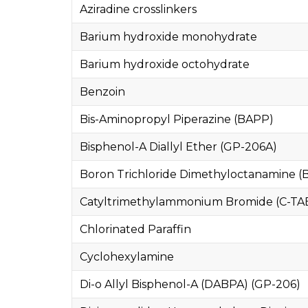
Aziradine crosslinkers
Barium hydroxide monohydrate
Barium hydroxide octohydrate
Benzoin
Bis-Aminopropyl Piperazine (BAPP)
Bisphenol-A Diallyl Ether (GP-206A)
Boron Trichloride Dimethyloctanamine (
Catyltrimethylammonium Bromide (C-TA
Chlorinated Paraffin
Cyclohexylamine
Di-o Allyl Bisphenol-A (DABPA) (GP-206)