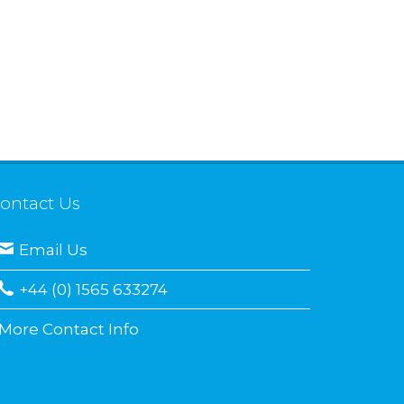
ontact Us
Email Us
+44 (0) 1565 633274
More Contact Info