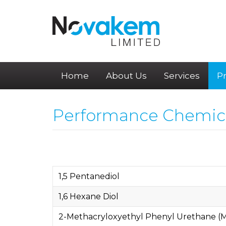
Home
About Us
Services
P
Performance Chemic
1,5 Pentanediol
1,6 Hexane Diol
2-Methacryloxyethyl Phenyl Urethane 