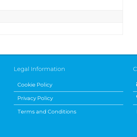
Legal Information
C
Cookie Policy
Privacy Policy
Terms and Conditions