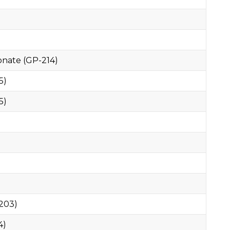
nate (GP-214)
5)
5)
203)
4)