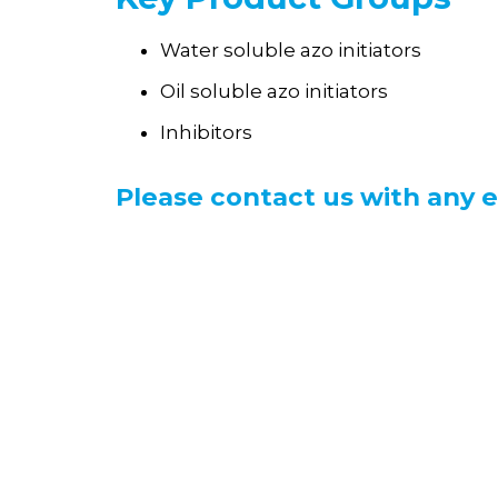
Water soluble azo initiators
Oil soluble azo initiators
Inhibitors
Please contact us with any e