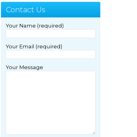
Contact Us
Your Name (required)
Your Email (required)
Your Message