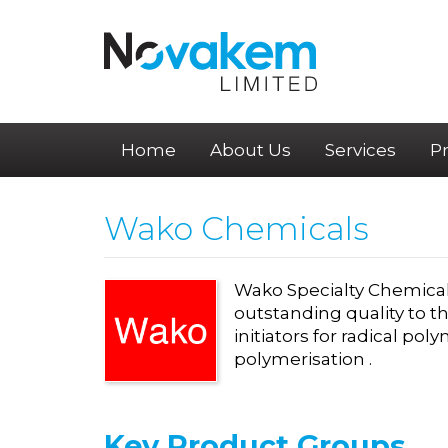
Home
About Us
Services
P
Wako Chemicals
Wako Specialty Chemical
outstanding quality to 
initiators for radical pol
polymerisation .
Key
Product Groups