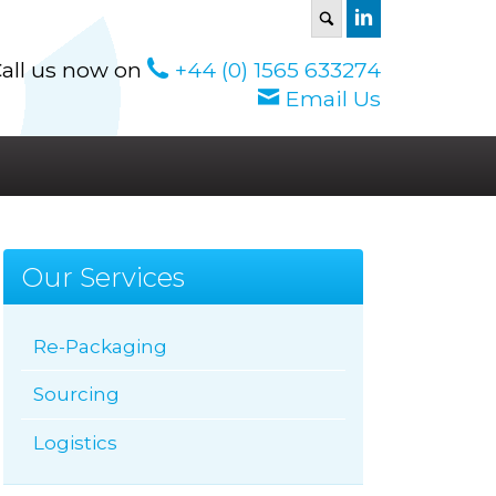
S
all us now on
+44 (0) 1565 633274
Email Us
Our Services
Re-Packaging
Sourcing
Logistics