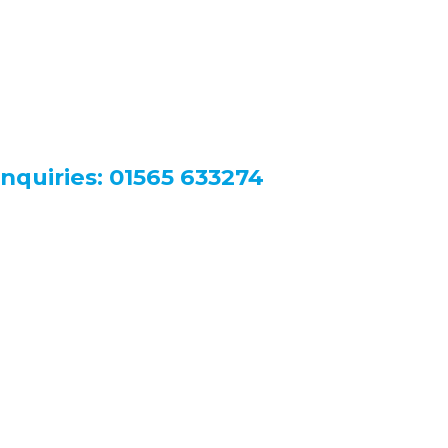
nquiries:
01565 633274