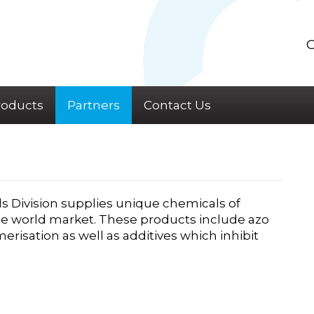
C
roducts
Partners
Contact Us
s Division supplies unique chemicals of
the world market. These products include azo
ymerisation as well as additives which inhibit